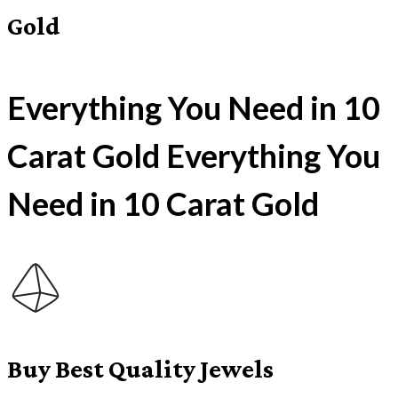
Gold
Everything You Need in 10
Carat Gold Everything You
Need in 10 Carat Gold
Buy Best Quality Jewels