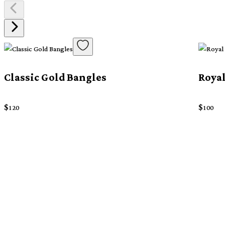
Classic Gold Bangles
Royal
$
$
120
100