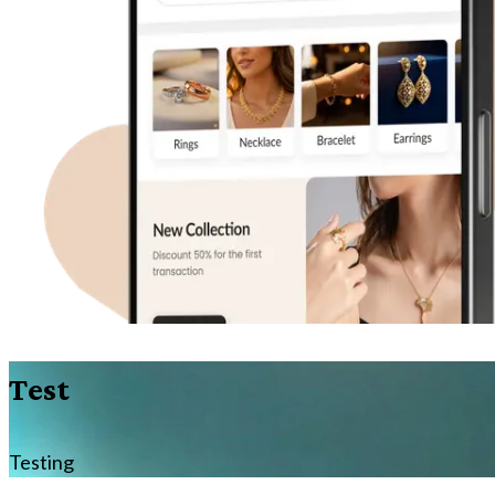
Test
Testing