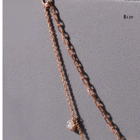
$
120