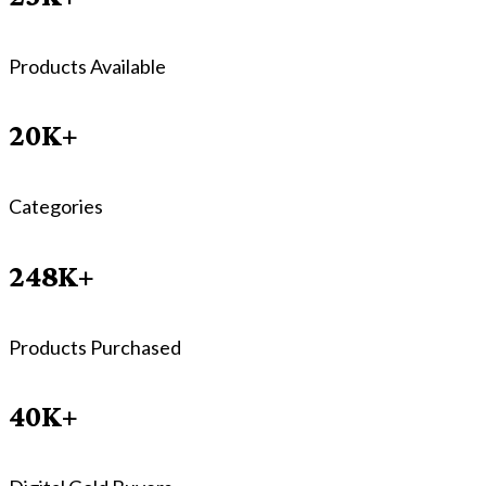
Products Available
20K+
Categories
248K+
Products Purchased
40K+