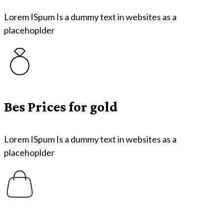
Lorem ISpum Is a dummy text in websites as a
placehoplder
Bes Prices for gold
Lorem ISpum Is a dummy text in websites as a
placehoplder