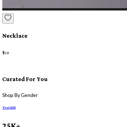
Necklace
$
10
Curated For You
Shop By Gender
Testddd
25K+