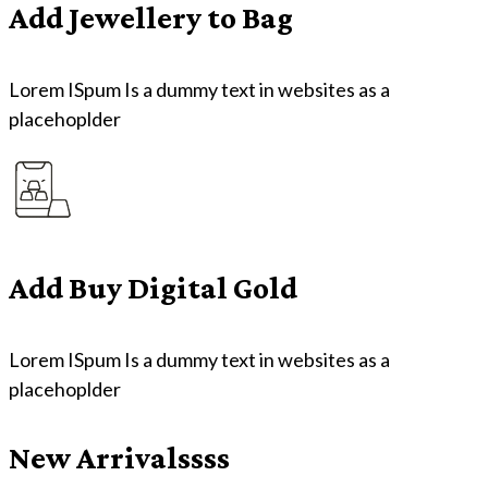
Add Jewellery to Bag
Lorem ISpum Is a dummy text in websites as a
placehoplder
Add Buy Digital Gold
Lorem ISpum Is a dummy text in websites as a
placehoplder
New Arrivalssss