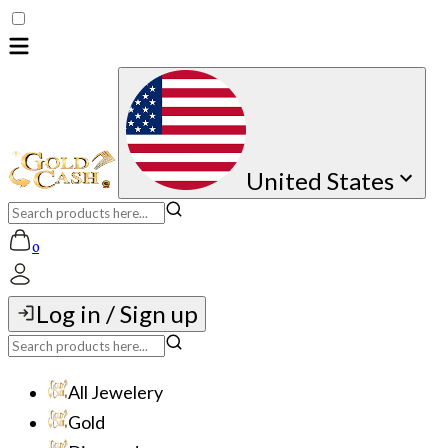
United States
0
Log in / Sign up
All Jewelery
Gold