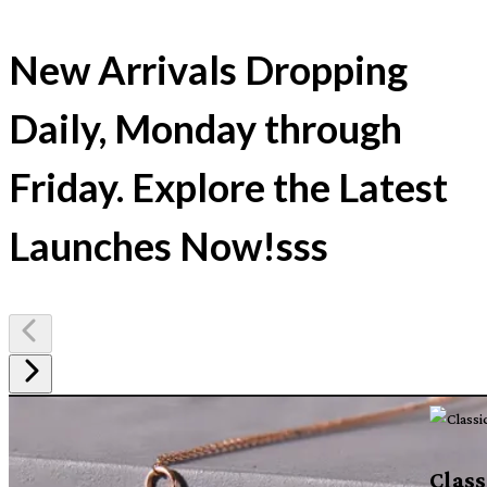
New Arrivals Dropping
Daily, Monday through
Friday. Explore the Latest
Launches Now!sss
Class