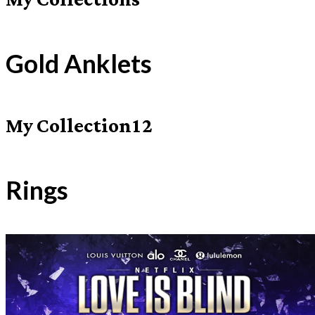
My Collections
Gold Anklets
My Collection12
Rings