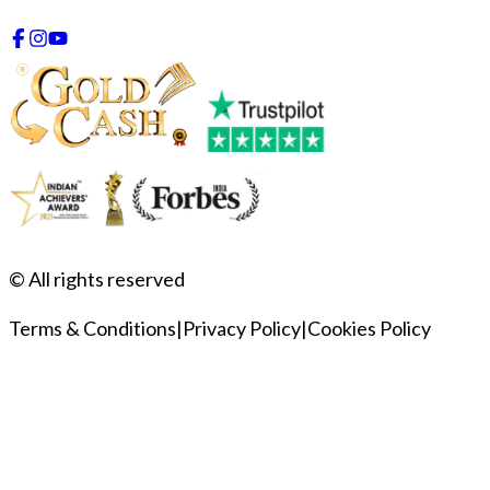
© All rights reserved
Terms & Conditions
|
Privacy Policy
|
Cookies Policy