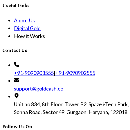
Useful Links
About Us
Digital Gold
How it Works
Contact Us
+91-9090903555
|
+91-9090902555
support@goldcash.co
Unit no 834, 8th Floor, Tower B2, Spaze i-Tech Park,
Sohna Road, Sector 49, Gurgaon, Haryana, 122018
Follow Us On