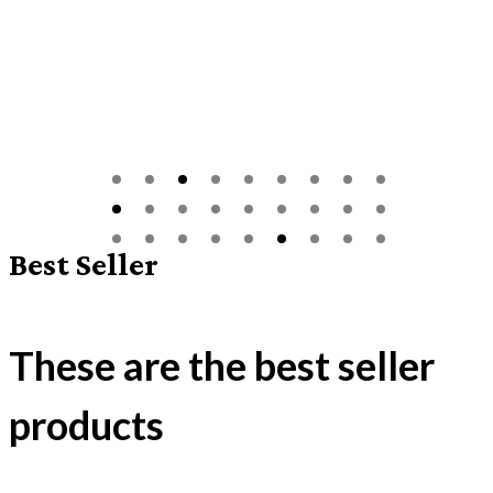
Best Seller
These are the best seller
products