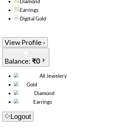
Diamond
Earrings
Digital Gold
View Profile
Balance:
₹0
All Jewelery
Gold
Diamond
Earrings
Logout