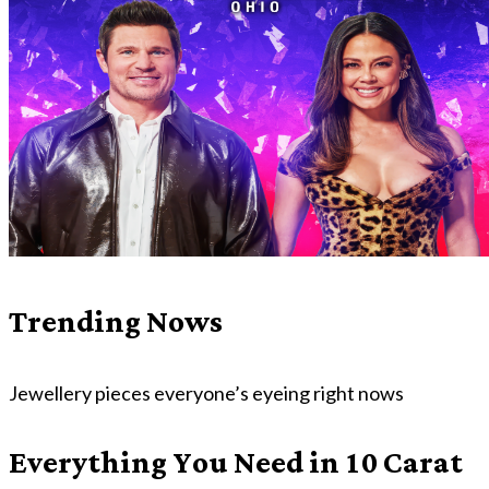
Trending Nows
Jewellery pieces everyone’s eyeing right nows
Everything You Need in 10 Carat