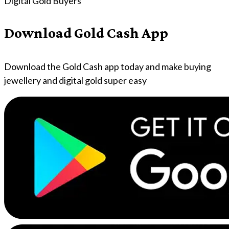
Digital Gold Buyers
Download Gold Cash App
Download the Gold Cash app today and make buying
jewellery and digital gold super easy